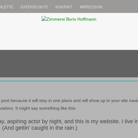
ALETTE
DATENSCHUTZ
KONTAKT
IMPRESSUM
 Hoffmann.
WEITER
ZUM
INHALT
 post because it will stay in one place and will show up in your site na
isitors. It might say something like this:
, aspiring actor by night, and this is my website. I live
(And gettin’ caught in the rain.)